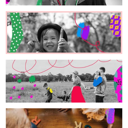
Ed Neuroscience
Early Years
Parenting