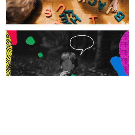
Special Needs
Philosophy