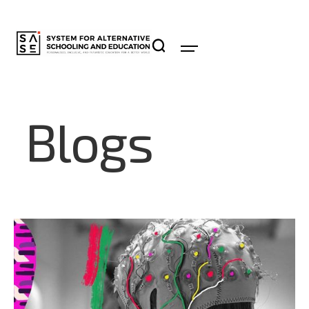
Blogs