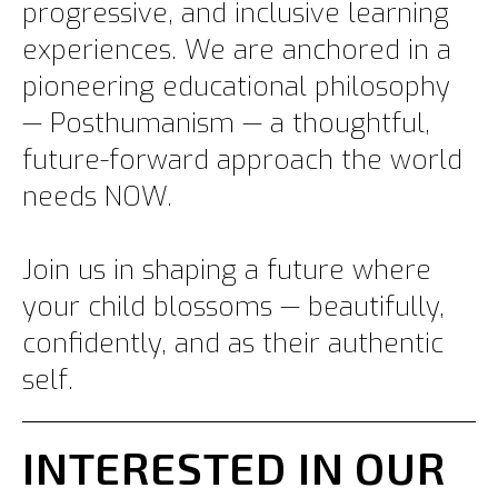
progressive, and inclusive learning
experiences. We are anchored in a
pioneering educational philosophy
— Posthumanism — a thoughtful,
future-forward approach the world
needs NOW.
Join us in shaping a future where
your child blossoms — beautifully,
confidently, and as their authentic
self.
INTERESTED IN OUR