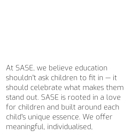
At SASE, we believe education
shouldn’t ask children to fit in — it
should celebrate what makes them
stand out. SASE is rooted in a love
for children and built around each
child’s unique essence. We offer
meaningful, individualised,