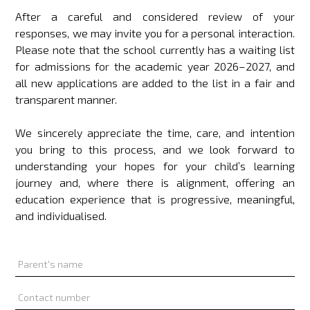
After a careful and considered review of your
responses, we may invite you for a personal interaction.
Please note that the school currently has a waiting list
for admissions for the academic year 2026–2027, and
all new applications are added to the list in a fair and
transparent manner.
We sincerely appreciate the time, care, and intention
you bring to this process, and we look forward to
understanding your hopes for your child’s learning
journey and, where there is alignment, offering an
education experience that is progressive, meaningful,
and individualised.