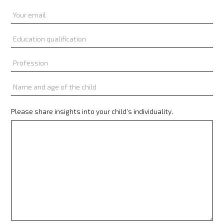
Please share insights into your child’s individuality.