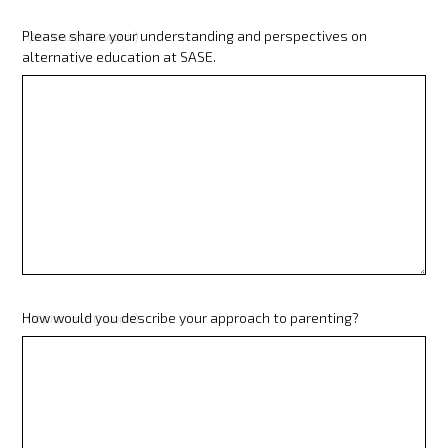
Please share your understanding and perspectives on
(Minimum 80 words)
alternative education at SASE.
How would you describe your approach to parenting?
(Minimum 80 words)