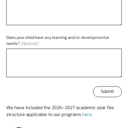
Does your child have any learning and/or developmental
(Minimum 80 words)
needs?
(Optional)
We have included the 2026–2027 academic year fee
structure applicable to our programs
here
.