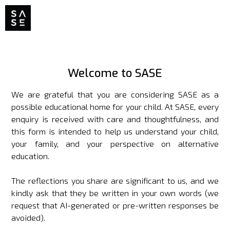
Welcome to SASE
We are grateful that you are considering SASE as a
possible educational home for your child. At SASE, every
enquiry is received with care and thoughtfulness, and
this form is intended to help us understand your child,
your family, and your perspective on alternative
education.
The reflections you share are significant to us, and we
kindly ask that they be written in your own words (we
request that AI-generated or pre-written responses be
avoided).